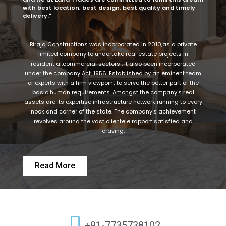
with best location, best design, best quality and timely
delivery."
Biraja Constructions was incorporated in 2010,as a private
limited company to undertake real estate projects in
residential,commercial sectors , it also been incorporated
under the company Act, 1956. Established by an eminent team
of experts with a firm viewpoint to serve the better part of the
basic human requirements. Amongst the company’s real
assets are its expertise infrastructure network running to every
nook and corner of the state. The company’s achievement
revolves around the vast clientele rapport satisfied and
craving.
Read More
+91-7735738102