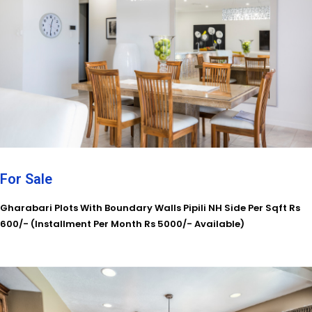
For Sale
Gharabari Plots With Boundary Walls Pipili NH Side Per Sqft Rs
600/- (Installment Per Month Rs 5000/- Available)