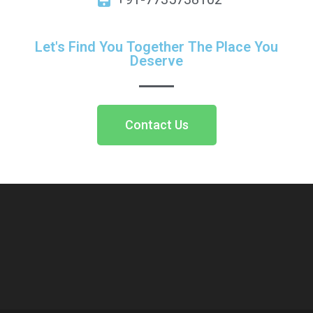
Let's Find You Together The Place You
Deserve
Contact Us
https://9capital.org/
http://2982hotel.site/contact/
https://vatankurumsal.com/
http://gitasantihnusantara.org/
https://home-fixers.ae/
https://t-k.vip/