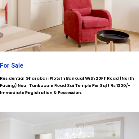
For Sale
Residential Gharabari Plots In Bankual With 20FT Road (North
Facing) Near Tankapani Road Sai Temple Per Sqft Rs 1300/-
Immediate Registration & Possession.