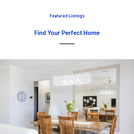
Featured Listings
Find Your Perfect Home