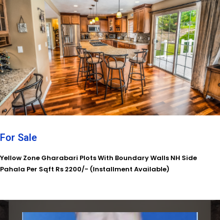
For Sale
Yellow Zone Gharabari Plots With Boundary Walls NH Side
Pahala Per Sqft Rs 2200/- (Installment Available)