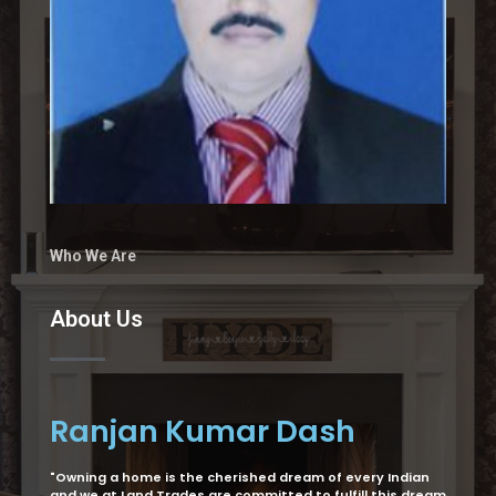
Who We Are
About Us
Ranjan Kumar Dash
"Owning a home is the cherished dream of every Indian
and we at Land Trades are committed to fulfill this dream