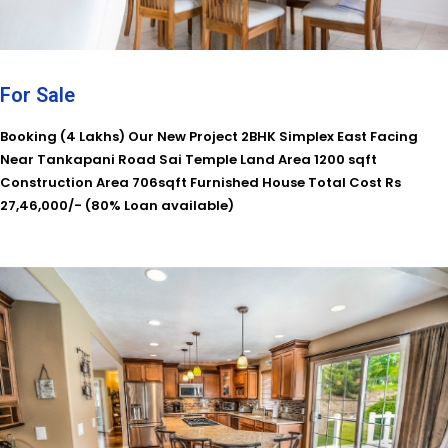
For Sale
Booking (4 Lakhs) Our New Project 2BHK Simplex East Facing
Near Tankapani Road Sai Temple Land Area 1200 sqft
Construction Area 706sqft Furnished House Total Cost Rs
27,46,000/- (80% Loan available)