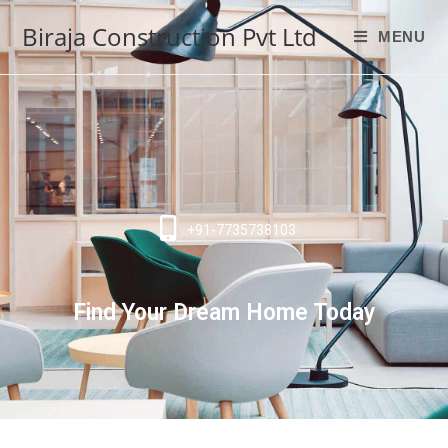
Biraja Construction Pvt Ltd
MENU
+91-7735738103
Find Your Dream Home Today