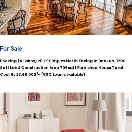
For Sale
Booking (4 Lakhs) 2BHK Simplex North Facing In Bankual 1200
Sqft Land Construction Area 706sqft Furnished House Total
Cost Rs 23,46,000/- (80% Loan available)